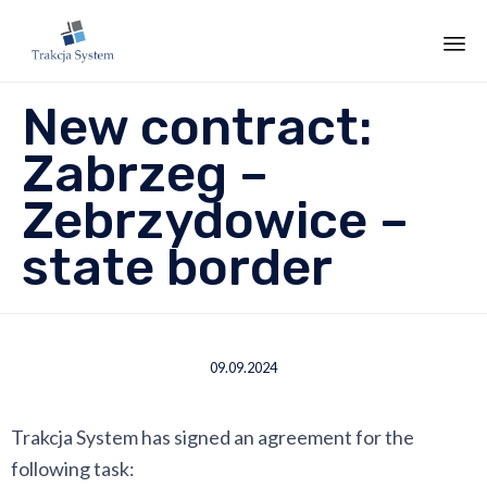
Sk
New contract:
to
co
Zabrzeg –
Zebrzydowice –
state border
09.09.2024
Trakcja System has signed an agreement for the
following task: