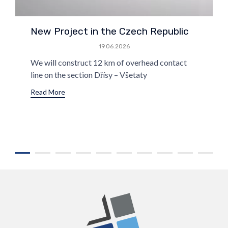
New Project in the Czech Republic
19.06.2026
We will construct 12 km of overhead contact
line on the section Dřísy – Všetaty
Read More