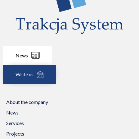
News
Write us
About the company
News
Services
Projects