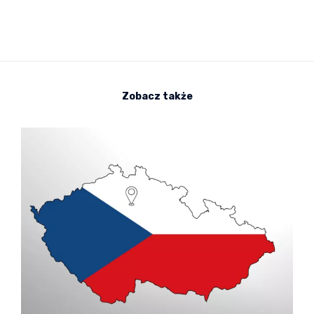
Zobacz także