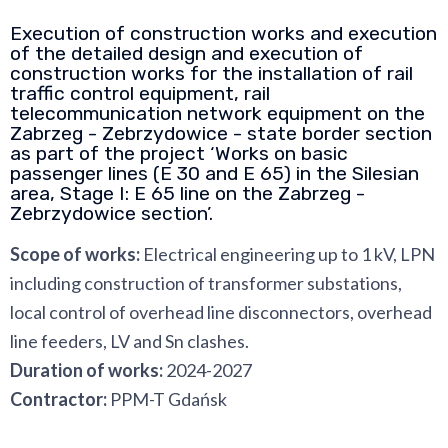
Execution of construction works and execution
of the detailed design and execution of
construction works for the installation of rail
traffic control equipment, rail
telecommunication network equipment on the
Zabrzeg - Zebrzydowice - state border section
as part of the project ‘Works on basic
passenger lines (E 30 and E 65) in the Silesian
area, Stage I: E 65 line on the Zabrzeg -
Zebrzydowice section’.
Scope of works:
Electrical engineering up to 1 kV, LPN
including construction of transformer substations,
local control of overhead line disconnectors, overhead
line feeders, LV and Sn clashes.
Duration of works:
2024-2027
Contractor:
PPM-T Gdańsk