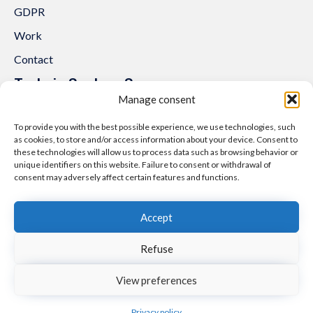
GDPR
Work
Contact
Trakcja System Sp. z o.o.
Manage consent
al. Lipowa 3
53-124 Wrocław
To provide you with the best possible experience, we use technologies, such
as cookies, to store and/or access information about your device. Consent to
Tel.:
+48 71 307 07 81
these technologies will allow us to process data such as browsing behavior or
unique identifiers on this website. Failure to consent or withdrawal of
Email:
biuro@trakcjasystem.pl
consent may adversely affect certain features and functions.
NIP 897-178-20-96
REGON 021857862
Accept
KRS 0000416796
Refuse
© 2021
nfinity.pl
∙
Polityka prywatności i cookies
∙
Mapa strony
View preferences
Facebook
Linkedin
Instagram
YouTube
Privacy policy