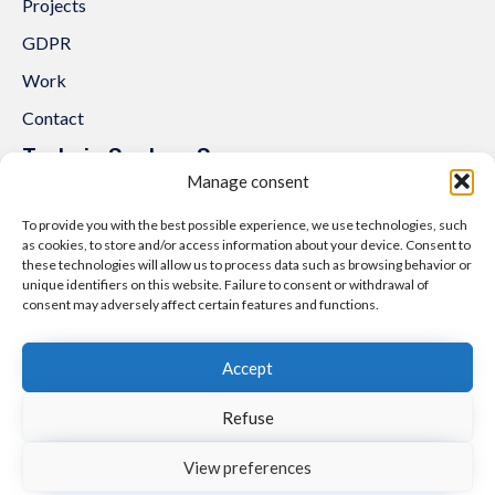
Projects
GDPR
Work
Contact
Trakcja System Sp. z o.o.
Manage consent
al. Lipowa 3
53-124 Wrocław
To provide you with the best possible experience, we use technologies, such
as cookies, to store and/or access information about your device. Consent to
Tel.:
+48 71 307 07 81
these technologies will allow us to process data such as browsing behavior or
unique identifiers on this website. Failure to consent or withdrawal of
Email:
biuro@trakcjasystem.pl
consent may adversely affect certain features and functions.
NIP 897-178-20-96
REGON 021857862
Accept
KRS 0000416796
Refuse
© 2021
nfinity.pl
∙
Polityka prywatności i cookies
∙
Mapa strony
View preferences