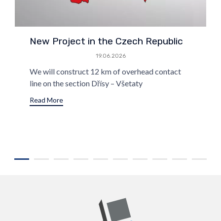
New Project in the Czech Republic
19.06.2026
We will construct 12 km of overhead contact
line on the section Dřísy – Všetaty
Read More