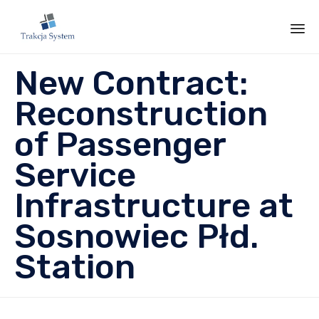
Sk
New Contract:
to
co
Reconstruction
of Passenger
Service
Infrastructure at
Sosnowiec Płd.
Station