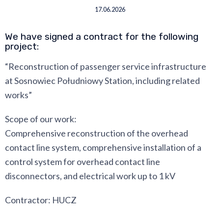
17.06.2026
We have signed a contract for the following
project:
“Reconstruction of passenger service infrastructure
at Sosnowiec Południowy Station, including related
works”
Scope of our work:
Comprehensive reconstruction of the overhead
contact line system, comprehensive installation of a
control system for overhead contact line
disconnectors, and electrical work up to 1 kV
Contractor: HUCZ