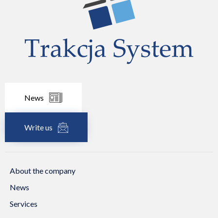
News
Write us
About the company
News
Services