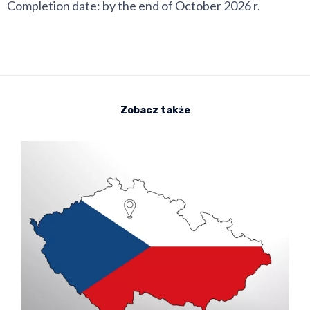
Completion date: by the end of October 2026 r.
Zobacz także