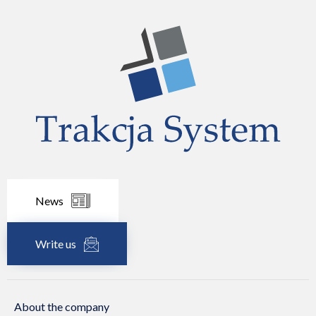
News
Write us
About the company