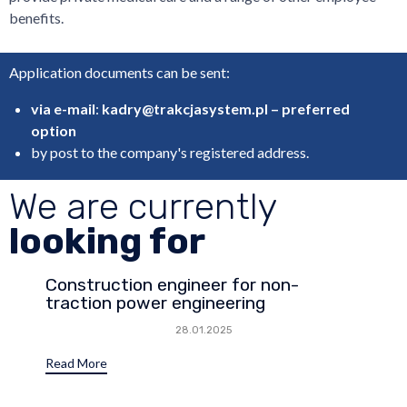
benefits.
Application documents can be sent:
via e-mail
:
kadry@trakcjasystem.pl – preferred
option
by post to the company's registered address.
We are currently
looking for
Construction engineer for non-
traction power engineering
28.01.2025
Read More