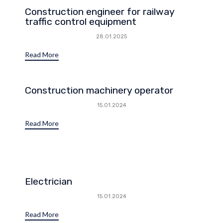
Construction engineer for railway
traffic control equipment
28.01.2025
Read More
Construction machinery operator
15.01.2024
Read More
Electrician
15.01.2024
Read More