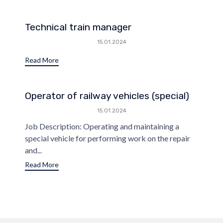
Technical train manager
15.01.2024
Read More
Operator of railway vehicles (special)
15.01.2024
Job Description: Operating and maintaining a
special vehicle for performing work on the repair
and...
Read More