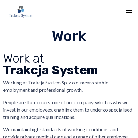
Sk
Work
to
co
Work at
Trakcja System
Working at Trakcja System Sp. z o.o. means stable
employment and professional growth.
People are the cornerstone of our company, which is why we
invest in our employees, enabling them to undergo specialised
training and acquire qualifications.
We maintain high standards of working conditions, and
provide private medical care and a range of other employee