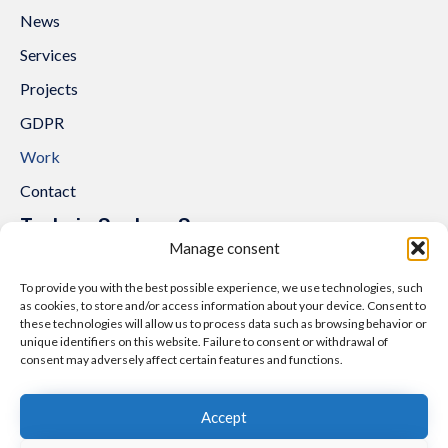
News
Services
Projects
GDPR
Work
Contact
Trakcja System Sp. z o.o.
Manage consent
al. Lipowa 3
53-124 Wrocław
To provide you with the best possible experience, we use technologies, such
as cookies, to store and/or access information about your device. Consent to
Tel.:
+48 71 307 07 81
these technologies will allow us to process data such as browsing behavior or
Email:
biuro@trakcjasystem.pl
unique identifiers on this website. Failure to consent or withdrawal of
consent may adversely affect certain features and functions.
NIP 897-178-20-96
REGON 021857862
Accept
KRS 0000416796