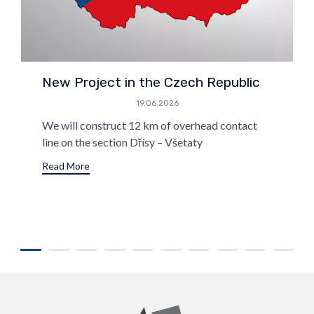
New Project in the Czech Republic
19.06.2026
We will construct 12 km of overhead contact
line on the section Dřísy – Všetaty
Read More