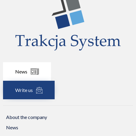
News
Write us
About the company
News