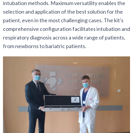
intubation methods. Maximum versatility enables the
selection and application of the best solution for the
patient, even in the most challenging cases. The kit's
comprehensive configuration facilitates intubation and
respiratory diagnosis across a wide range of patients,
from newborns to bariatric patients.