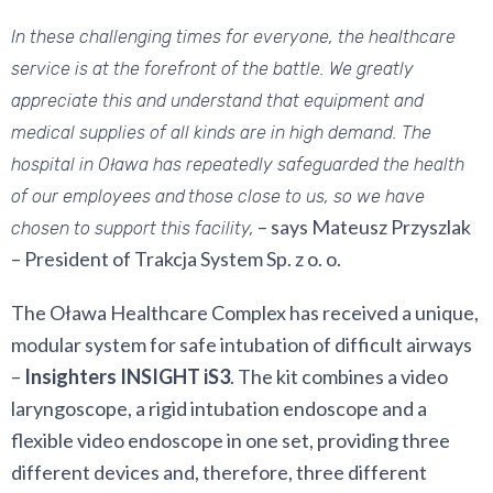
In these challenging times for everyone, the healthcare
service is at the forefront of the battle. We greatly
appreciate this and understand that equipment and
medical supplies of all kinds are in high demand. The
hospital in Oława has repeatedly safeguarded the health
of our employees and
those close to us, so we have
– says Mateusz Przyszlak
chosen to support this facility,
– President of Trakcja System Sp. z o. o.
The Oława Healthcare Complex has received a unique,
modular system for safe intubation of difficult airways
–
Insighters INSIGHT iS3
. The kit combines a video
laryngoscope, a rigid intubation endoscope and a
flexible video endoscope in one set, providing three
different devices and, therefore, three different