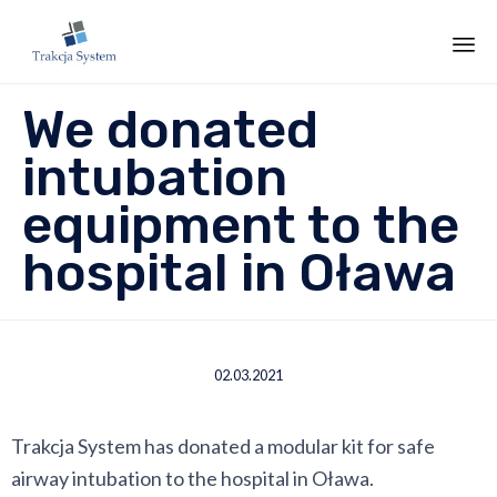
Sk
We donated
to
co
intubation
equipment to the
hospital in Oława
02.03.2021
Trakcja System has donated a modular kit for safe
airway intubation to the hospital in Oława.