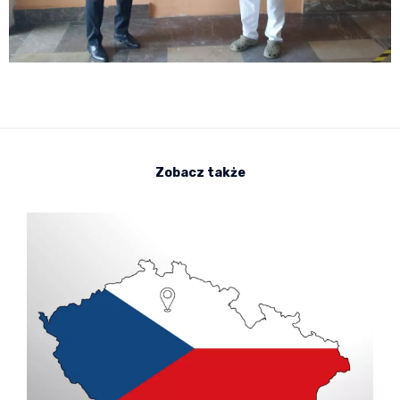
Zobacz także