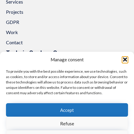
Services
Projects
GDPR
Work
Contact
Trakcja System Sp. z o.o.
Manage consent
al. Lipowa 3
53-124 Wrocław
To provide you with the best possible experience, we use technologies, such
as cookies, to store and/or access information about your device. Consent to
Tel.:
+48 71 307 07 81
these technologies will allow us to process data such as browsing behavior or
Email:
biuro@trakcjasystem.pl
unique identifiers on this website. Failure to consent or withdrawal of
consent may adversely affect certain features and functions.
NIP 897-178-20-96
REGON 021857862
Accept
KRS 0000416796
Refuse