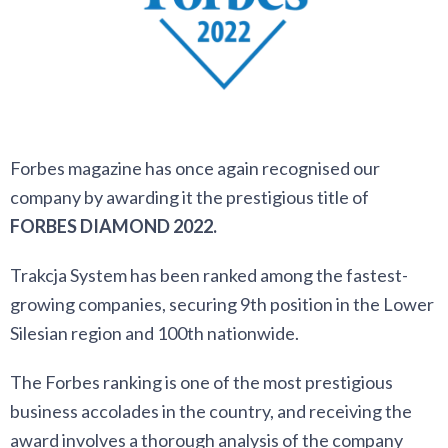
Forbes magazine has once again recognised our
company by awarding it the prestigious title of
FORBES DIAMOND 2022.
Trakcja System has been ranked among the fastest-
growing companies, securing 9th position in the Lower
Silesian region and 100th nationwide.
The Forbes ranking is one of the most prestigious
business accolades in the country, and receiving the
award involves a thorough analysis of the company