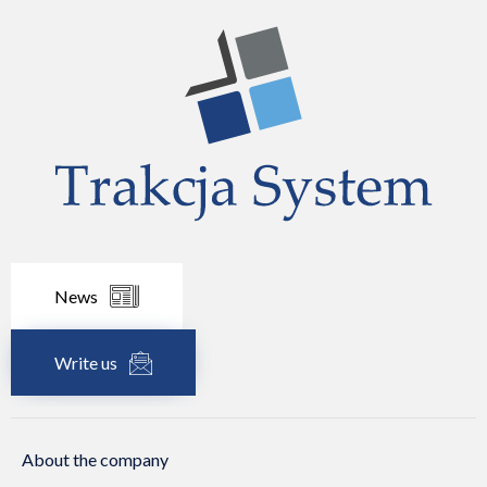
News
Write us
About the company