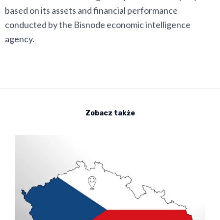
based on its assets and financial performance
conducted by the Bisnode economic intelligence
agency.
Zobacz także