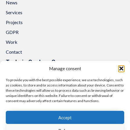
News
Services
Projects
GDPR
Work
Contact
Trakcja System Sp. z o.o.
Manage consent
al. Lipowa 3
53-124 Wrocław
To provide you with the best possible experience, we use technologies, such
as cookies, to store and/or access information about your device. Consent to
Tel.:
+48 71 307 07 81
these technologies will allow us to process data such as browsing behavior or
Email:
biuro@trakcjasystem.pl
unique identifiers on this website. Failure to consent or withdrawal of
consent may adversely affect certain features and functions.
NIP 897-178-20-96
REGON 021857862
Accept
KRS 0000416796