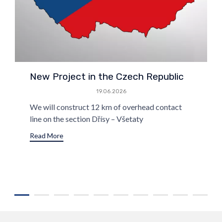
New Project in the Czech Republic
19.06.2026
We will construct 12 km of overhead contact
line on the section Dřísy – Všetaty
Read More