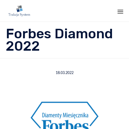
Sk
Forbes Diamond
to
co
2022
18.03.2022